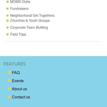
MOMS Clubs
Fundraisers
Neighborhood Get Togethers
Churches & Youth Groups
Corporate Team Building
Field Trips
FEATURES
FAQ
Events
About us
Contact us