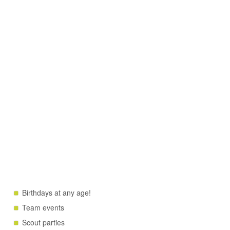
Birthdays at any age!
Team events
Scout parties