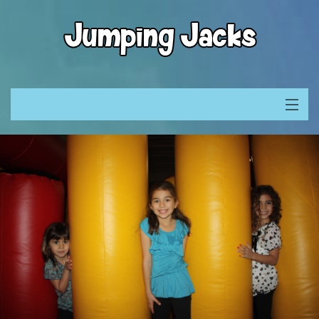
What is Jumping Jacks
Location & Maps
Invites & Waivers