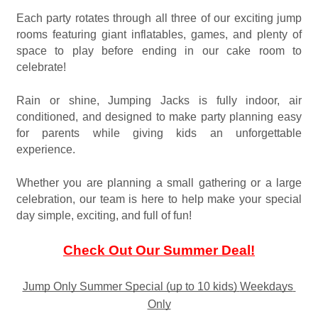
Each party rotates through all three of our exciting jump 
rooms featuring giant inflatables, games, and plenty of 
space to play before ending in our cake room to 
celebrate!
Rain or shine, Jumping Jacks is fully indoor, air 
conditioned, and designed to make party planning easy 
for parents while giving kids an unforgettable 
experience.
Whether you are planning a small gathering or a large 
celebration, our team is here to help make your special 
day simple, exciting, and full of fun!
Check Out Our Summer Deal!
Jump Only Summer Special (up to 10 kids)
Weekdays 
Only