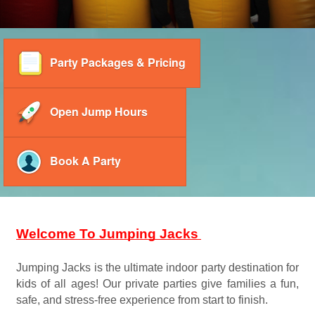
Party Packages & Pricing
Open Jump Hours
Book A Party
Welcome To Jumping Jacks
Jumping Jacks is the ultimate indoor party destination for 
kids of all ages! Our private parties give families a fun, 
safe, and stress-free experience from start to finish. 