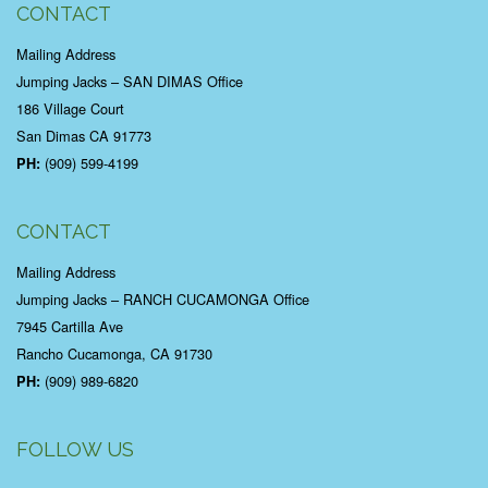
CONTACT
Mailing Address
Jumping Jacks – SAN DIMAS Office
186 Village Court
San Dimas CA 91773
(909) 599-4199
PH:
CONTACT
Mailing Address
Jumping Jacks – RANCH CUCAMONGA Office
7945 Cartilla Ave
Rancho Cucamonga, CA 91730
(909) 989-6820
PH:
FOLLOW US