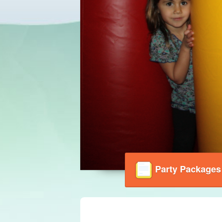
Party Packages