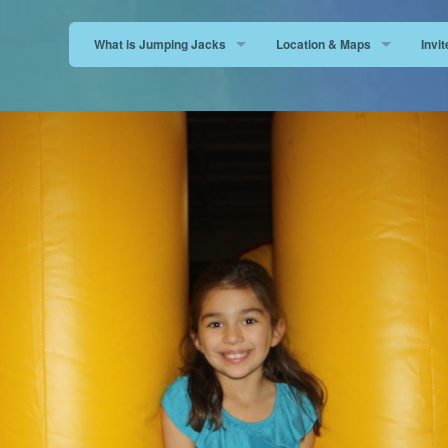
What is Jumping Jacks
Location & Maps
Invi
FAQ
San Dimas
San 
Open a News Jumping Jacks