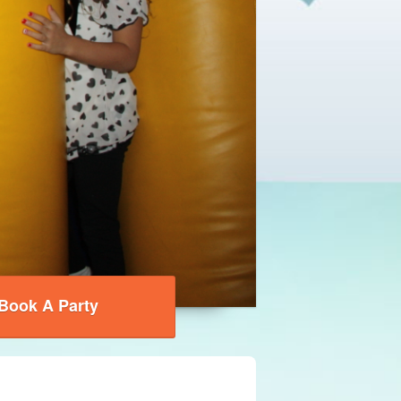
Book A Party