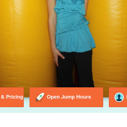
 & Pricing
Open Jump Hours