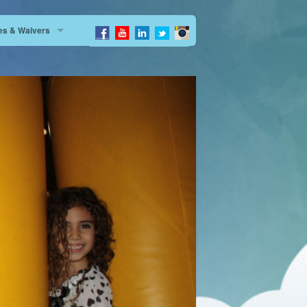
tes & Waivers
Dimas