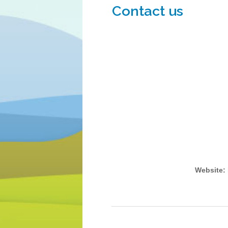
Contact us
Website: