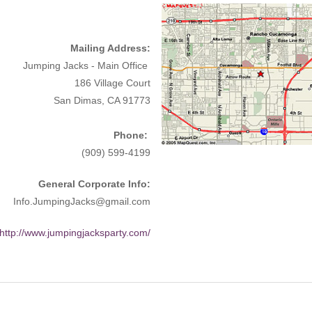
Mailing Address:
Jumping Jacks - Main Office
186 Village Court
San Dimas, CA 91773
Phone:
(909) 599-4199
General Corporate Info:
Info.JumpingJacks@gmail.com
http://www.jumpingjacksparty.com/